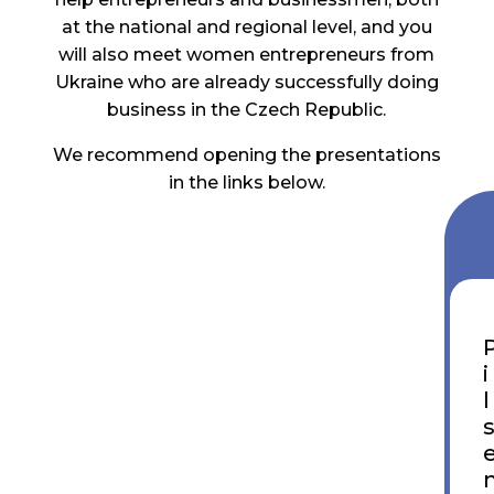
at the national and regional level, and you
will also meet women entrepreneurs from
Ukraine who are already successfully doing
business in the Czech Republic.
We recommend opening the presentations
in the links below.
i
l