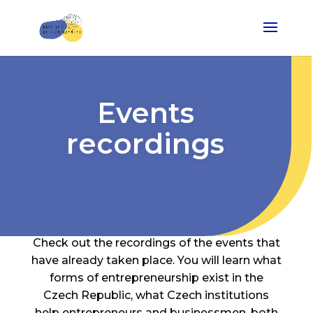
Events
recordings
Check out the recordings of the events that
have already taken place. You will learn what
forms of entrepreneurship exist in the
Czech Republic, what Czech institutions
help entrepreneurs and businessmen, both